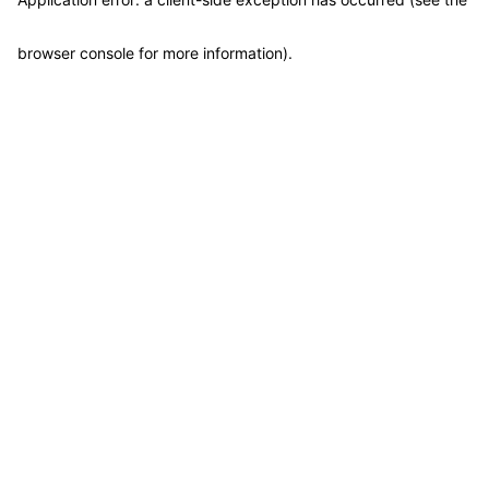
browser console for more information)
.