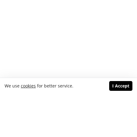
We use
cookies
for better service.
I Accept