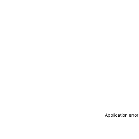
Application erro