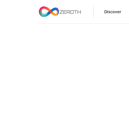
Discover