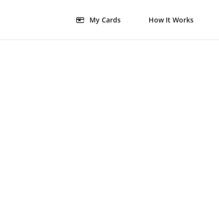
My Cards
How It Works