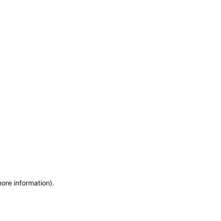
more information)
.