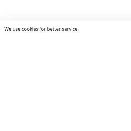
We use
cookies
for better service.
THE WAY TO
BUY GIFTS