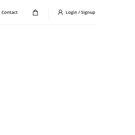
Contact
Login / Signup