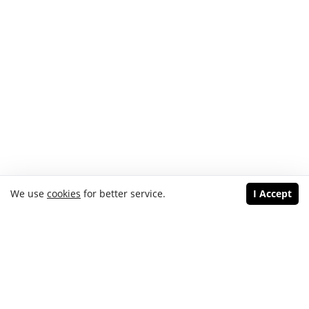
We use
cookies
for better service.
I Accept