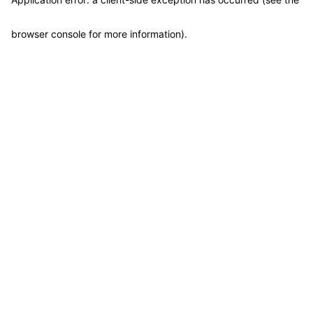
browser console for more information)
.