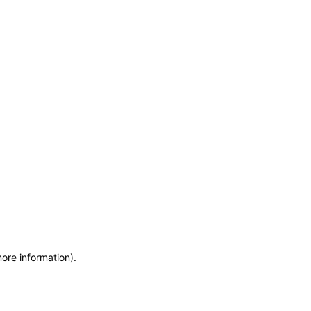
more information)
.