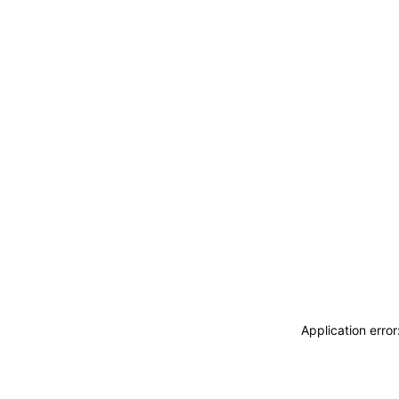
Application erro