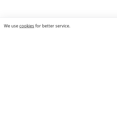
We use
cookies
for better service.
THE WAY TO
BUY GIFTS