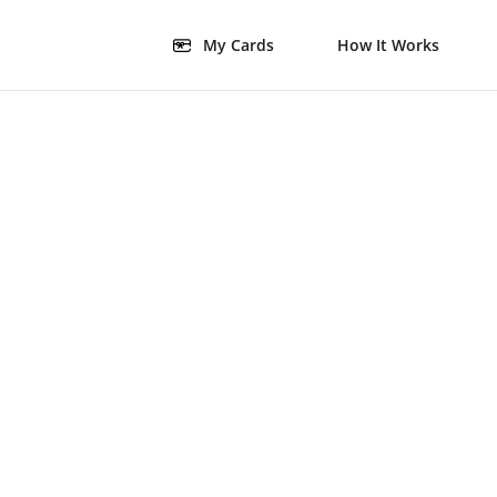
My Cards
How It Works