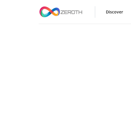
Discover