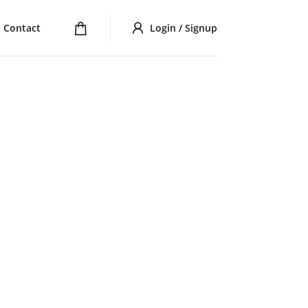
Contact
Login / Signup