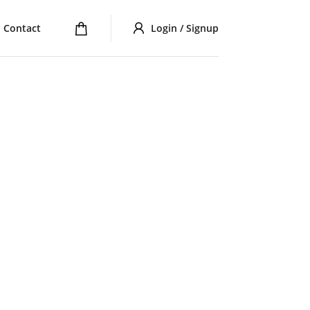
Contact
Login / Signup