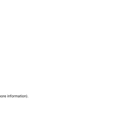
more information)
.