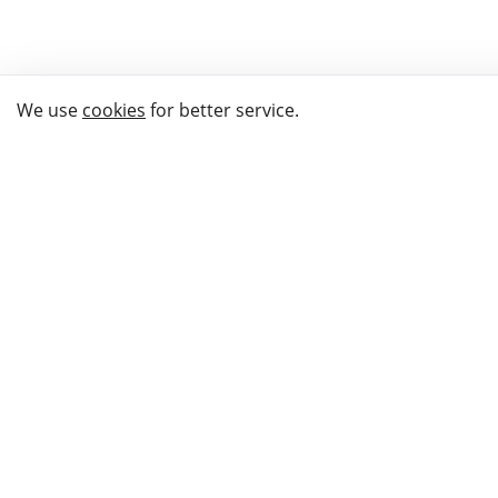
We use
cookies
for better service.
THE WAY TO
BUY GIFTS