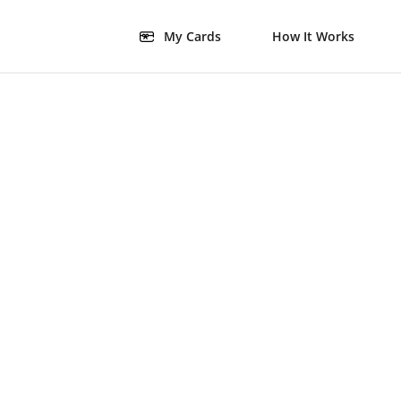
My Cards
How It Works