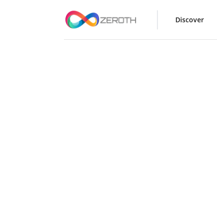
Discover