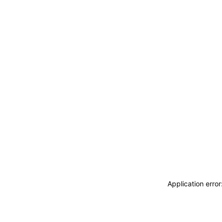
Application erro