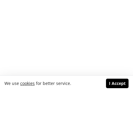
We use
cookies
for better service.
I Accept