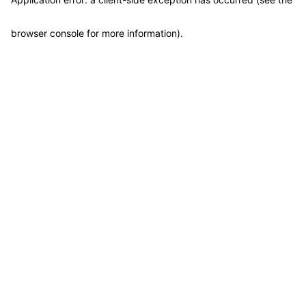
browser console for more information)
.