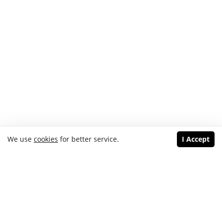
We use
cookies
for better service.
I Accept