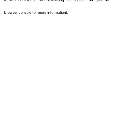
browser console for more information)
.