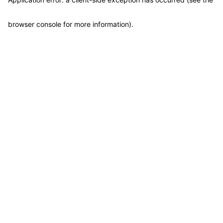
browser console for more information)
.