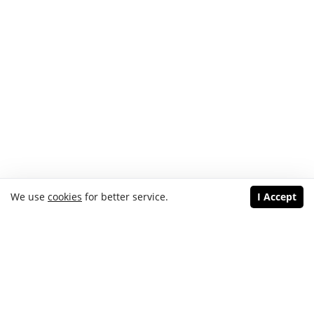
We use
cookies
for better service.
I Accept