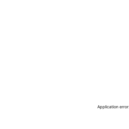
Application erro