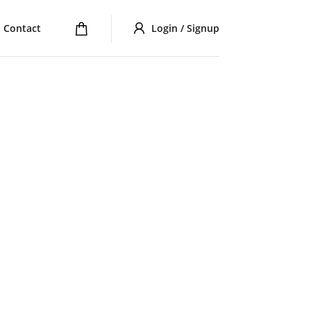
Contact
Login / Signup