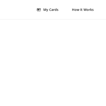
My Cards
How It Works