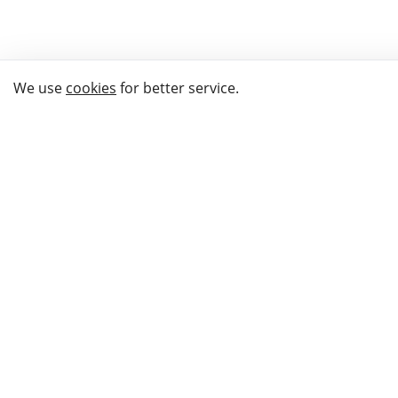
We use
cookies
for better service.
THE WAY TO
BUY GIFTS