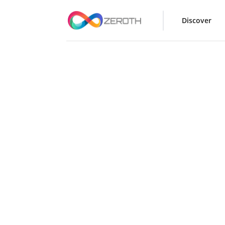
Discover