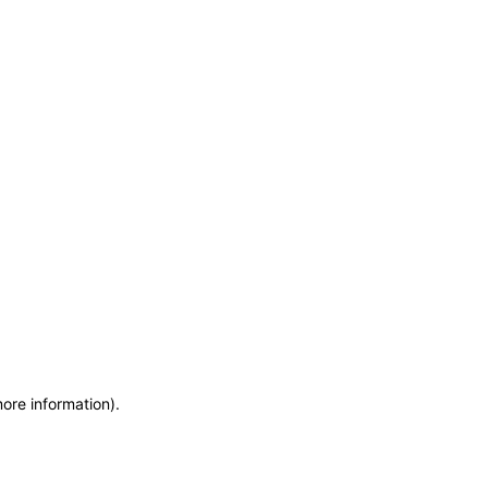
more information)
.