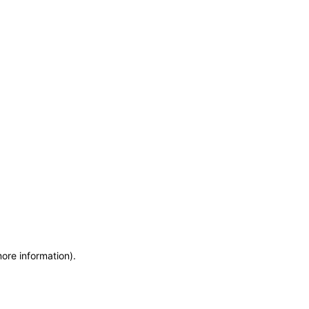
more information)
.