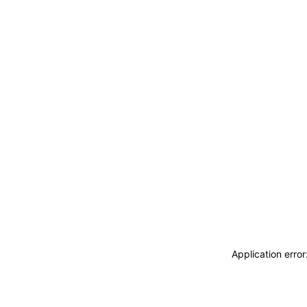
Application erro