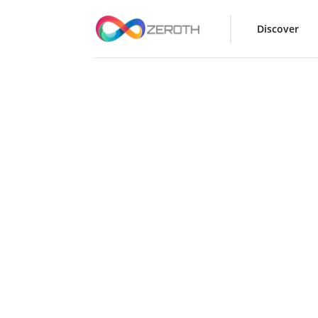
Discover