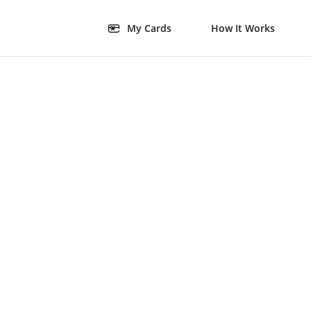
My Cards
How It Works