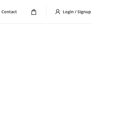
Contact
Login / Signup