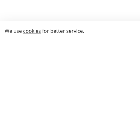
We use
cookies
for better service.
THE WAY TO
BUY GIFTS