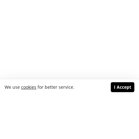
We use
cookies
for better service.
I Accept