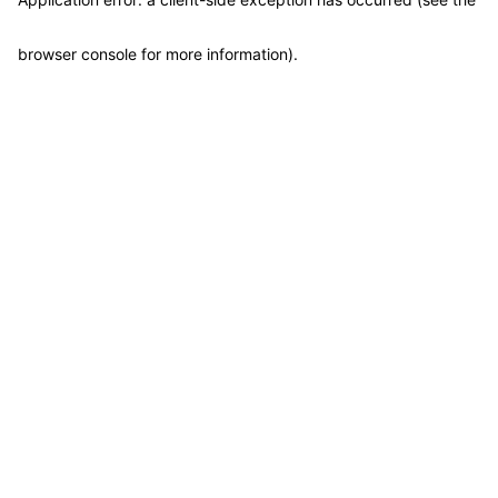
browser console for more information)
.