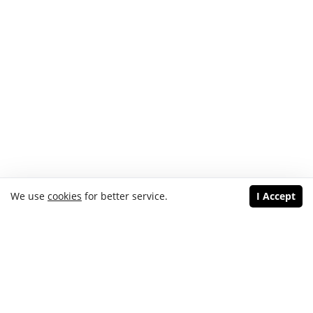
We use
cookies
for better service.
I Accept