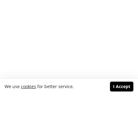
We use
cookies
for better service.
I Accept