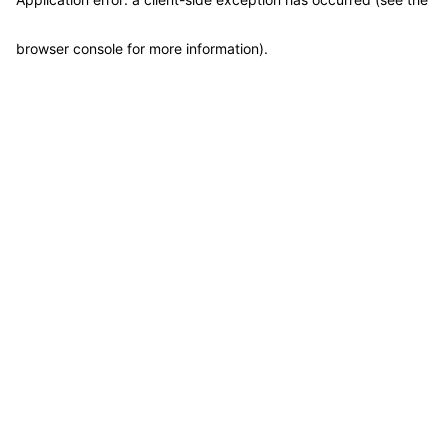
browser console for more information)
.