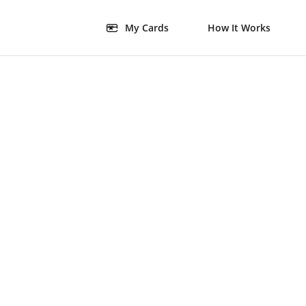
My Cards
How It Works