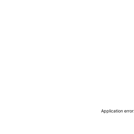
Application erro