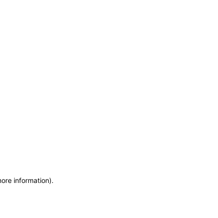
more information)
.