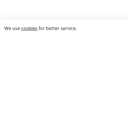
We use
cookies
for better service.
THE WAY TO
BUY GIFTS