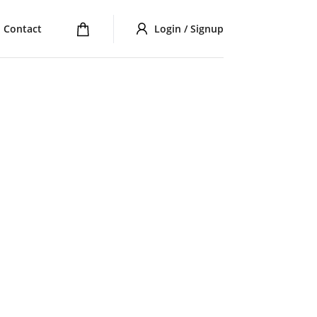
Contact
Login / Signup