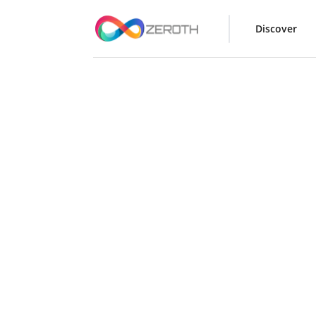
Discover