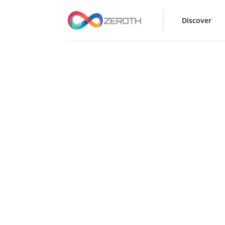
Discover