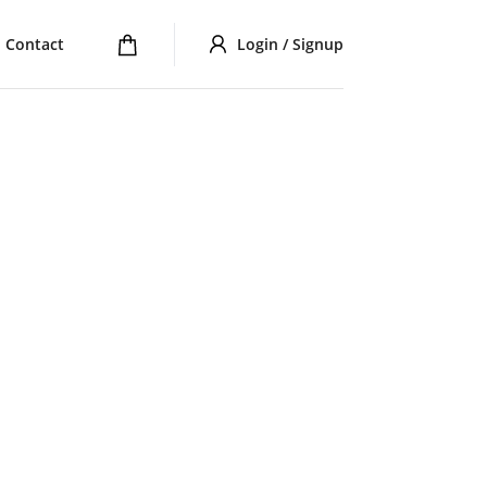
Contact
Login / Signup