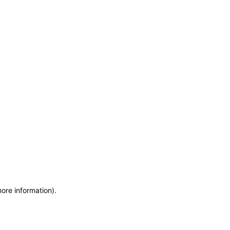
more information)
.