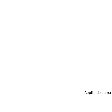
Application erro