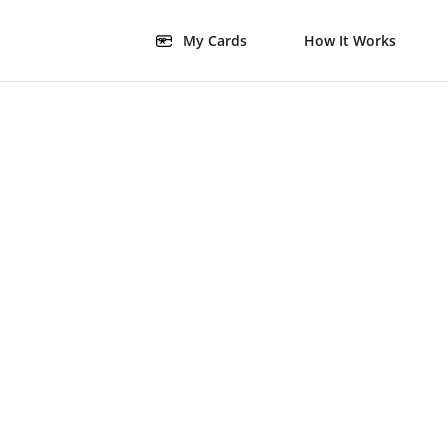
My Cards
How It Works