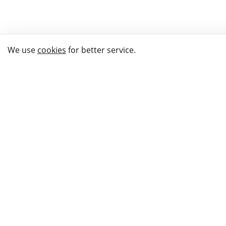
We use
cookies
for better service.
THE WAY TO
BUY GIFTS