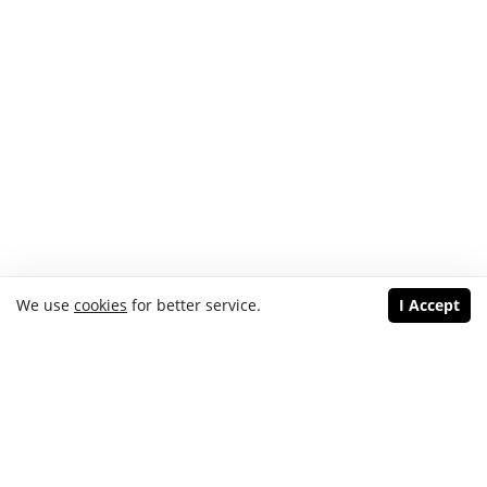
We use
cookies
for better service.
I Accept