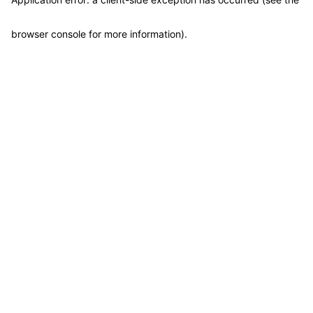
browser console for more information)
.