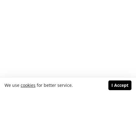
We use
cookies
for better service.
I Accept