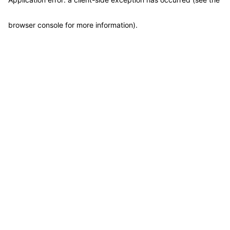
browser console for more information)
.