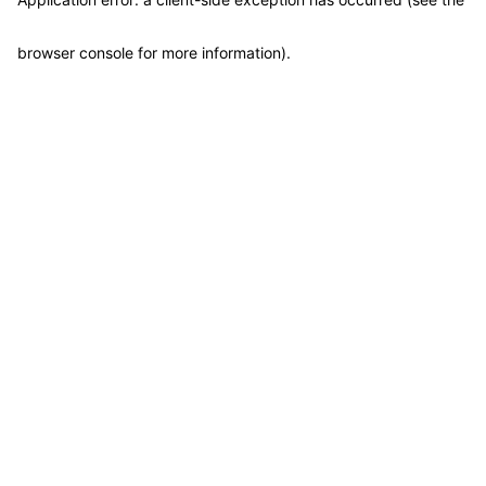
browser console for more information)
.