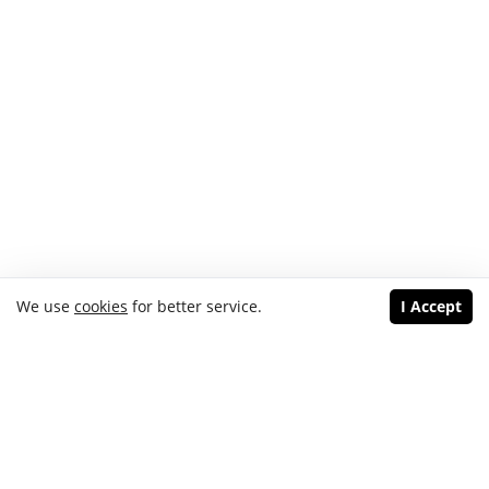
We use
cookies
for better service.
I Accept