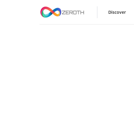
Discover