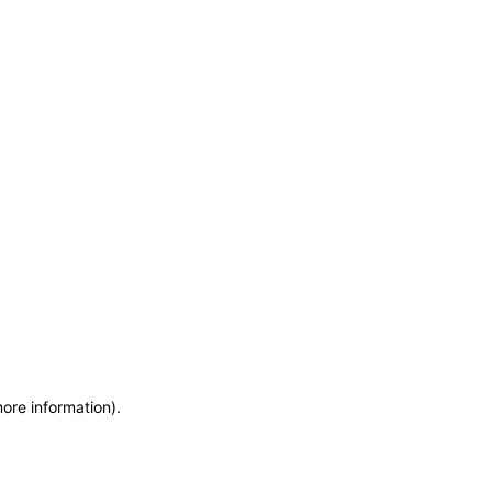
more information)
.