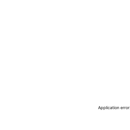
Application erro