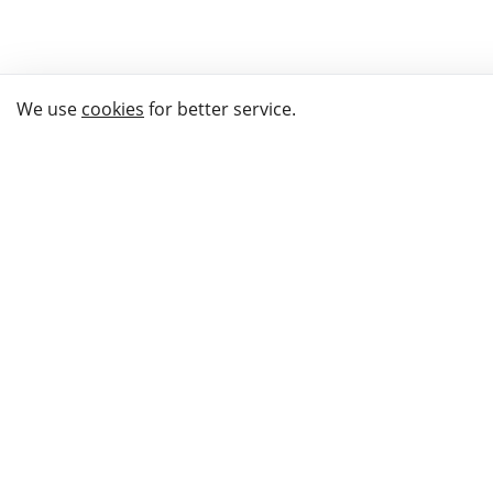
We use
cookies
for better service.
THE WAY TO
BUY GIFTS