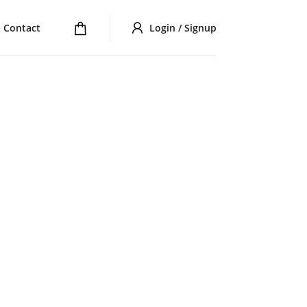
Contact
Login / Signup