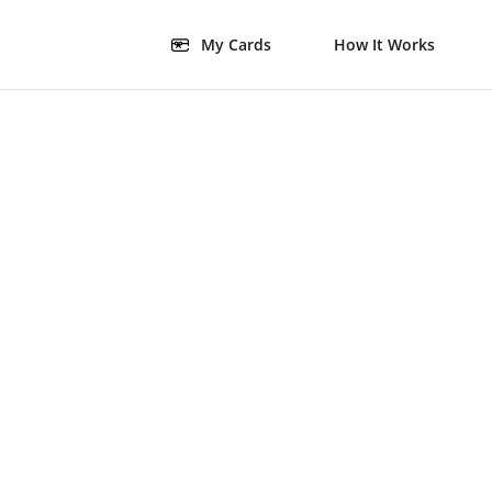
My Cards
How It Works