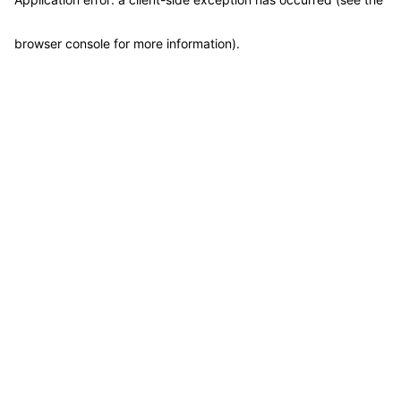
browser console for more information)
.