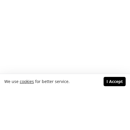
We use
cookies
for better service.
I Accept