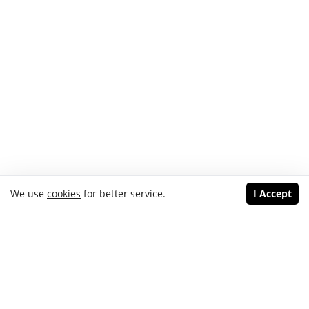
We use
cookies
for better service.
I Accept