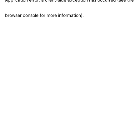
browser console for more information)
.