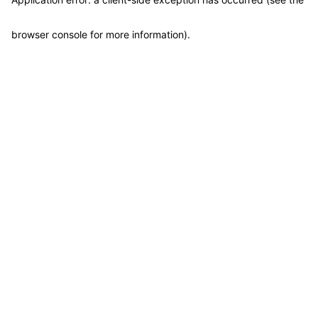
browser console for more information)
.