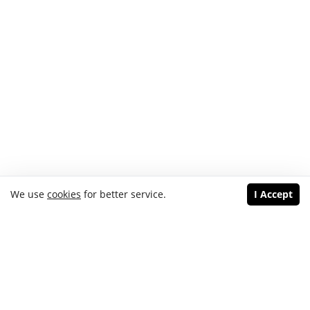
We use
cookies
for better service.
I Accept