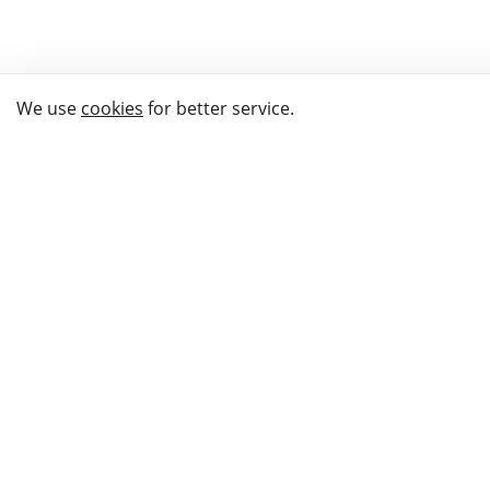
We use
cookies
for better service.
THE WAY TO
BUY GIFTS