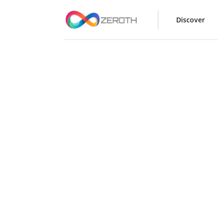
Discover