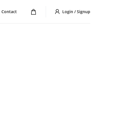
Contact
Login / Signup