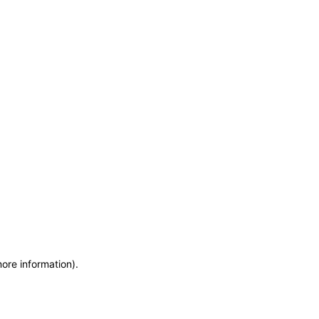
more information)
.