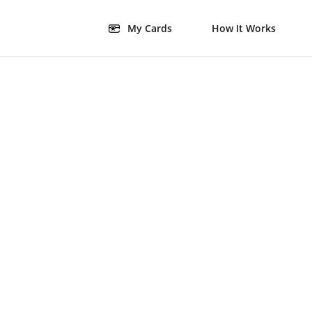
My Cards
How It Works