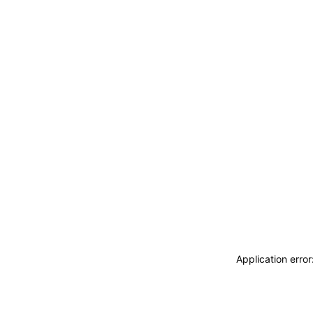
Application erro