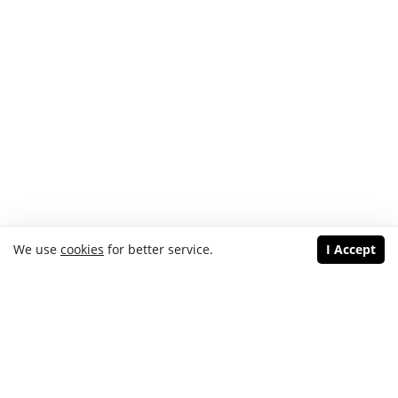
We use
cookies
for better service.
I Accept