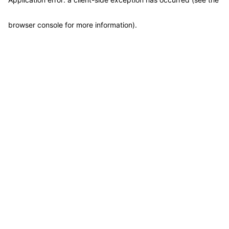
browser console for more information)
.