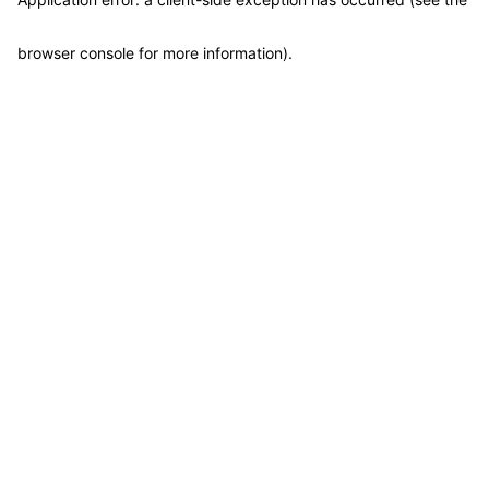
browser console for more information)
.