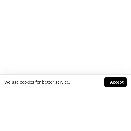
We use
cookies
for better service.
I Accept