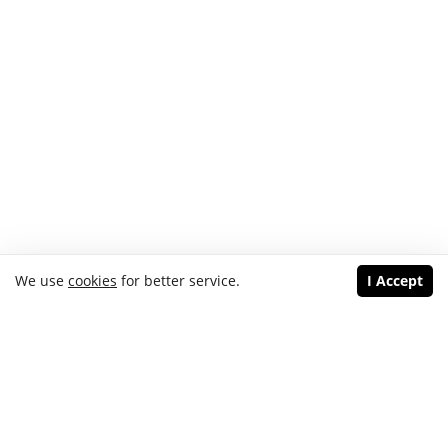
We use
cookies
for better service.
I Accept