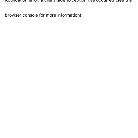
browser console for more information)
.