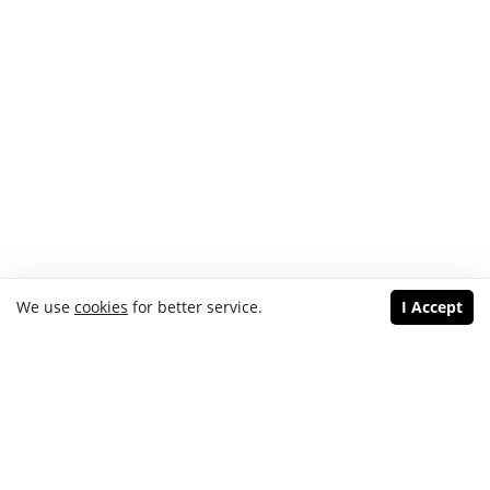
We use
cookies
for better service.
I Accept