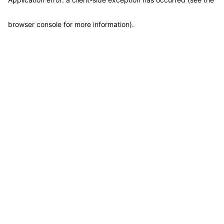
browser console for more information)
.