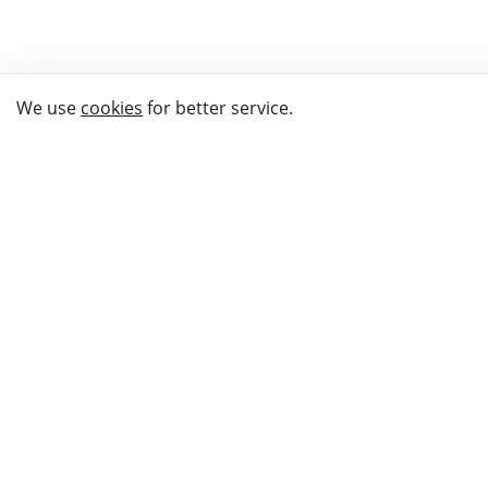
We use
cookies
for better service.
THE WAY TO
BUY GIFTS