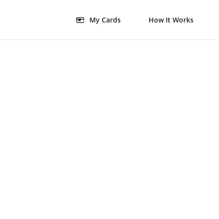
My Cards
How It Works