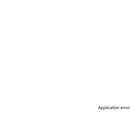
Application erro