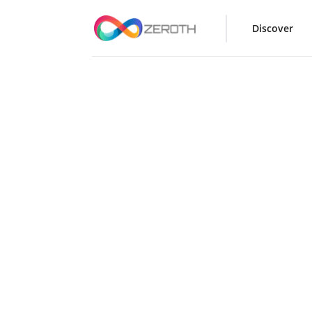
Discover