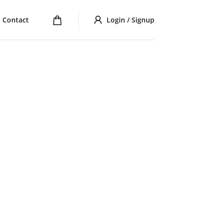
Contact
Login / Signup