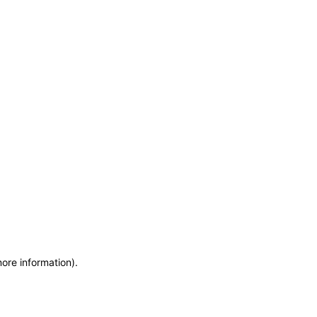
more information)
.