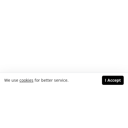
We use
cookies
for better service.
I Accept