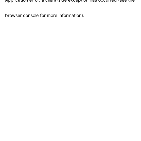
browser console for more information)
.