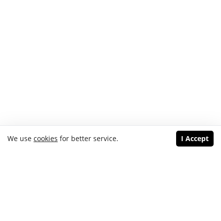
We use
cookies
for better service.
I Accept