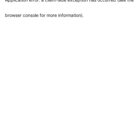
browser console for more information)
.