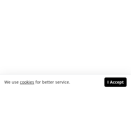
We use
cookies
for better service.
I Accept