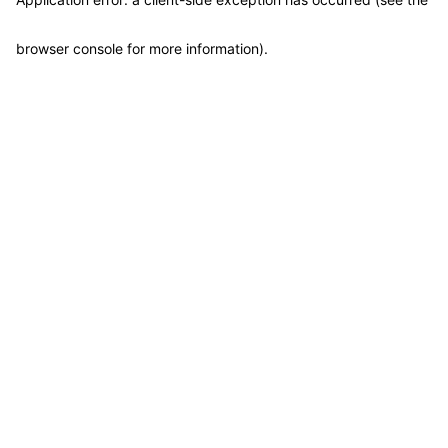
browser console for more information)
.