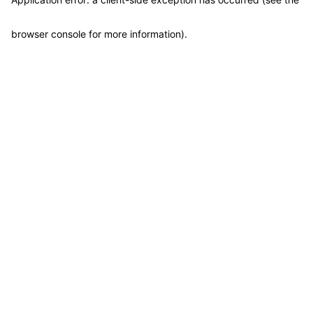
browser console for more information)
.