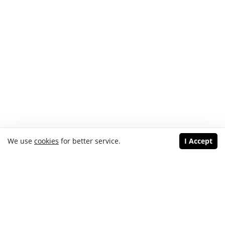
We use
cookies
for better service.
I Accept