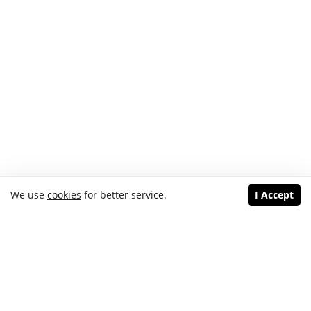
We use
cookies
for better service.
I Accept