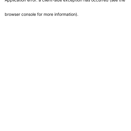
browser console for more information)
.