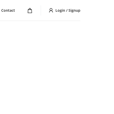
Contact
Login / Signup