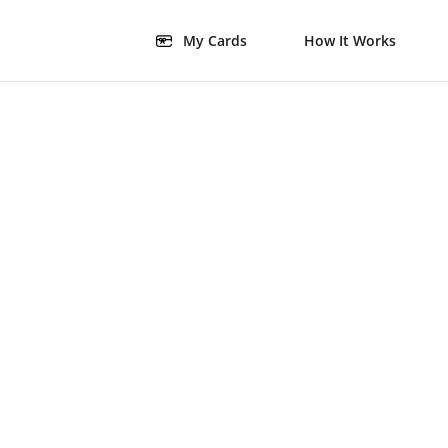
My Cards
How It Works