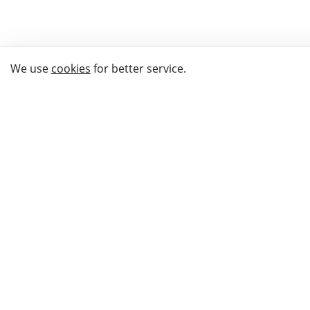
We use
cookies
for better service.
THE WAY TO
BUY GIFTS