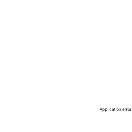
Application erro