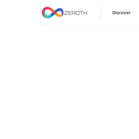
Discover