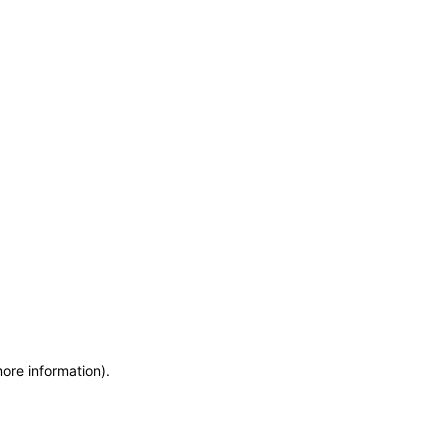
more information)
.