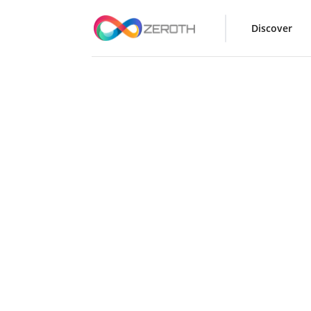
Discover