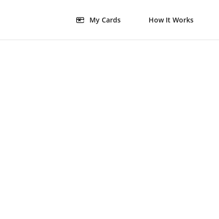
My Cards
How It Works