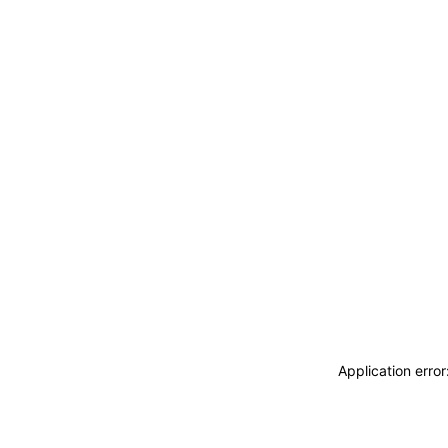
Application erro