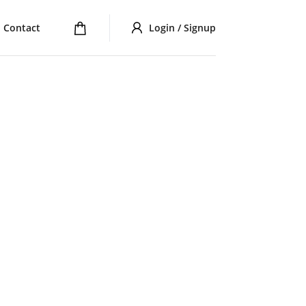
Contact
Login / Signup