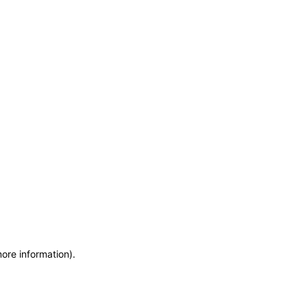
more information)
.