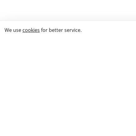
We use
cookies
for better service.
THE WAY TO
BUY GIFTS