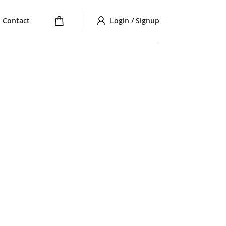
Contact
Login / Signup