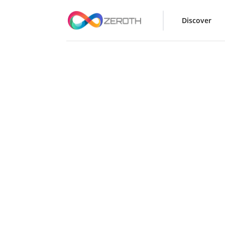
Discover