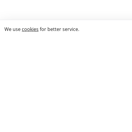
We use
cookies
for better service.
THE WAY TO
BUY GIFTS