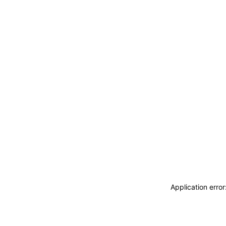
Application erro