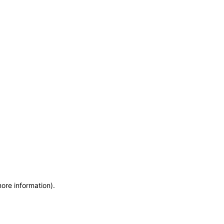
more information)
.