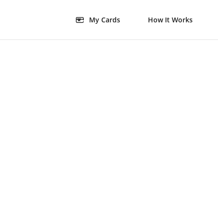
My Cards
How It Works