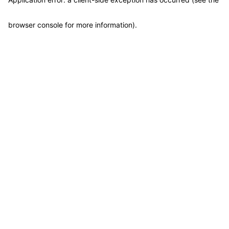
browser console for more information)
.