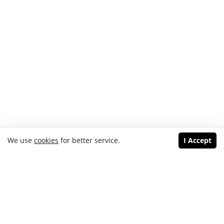
We use
cookies
for better service.
I Accept