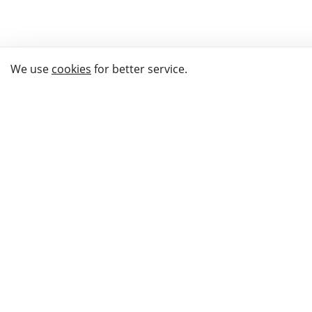
We use
cookies
for better service.
THE WAY TO
BUY GIFTS