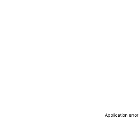
Application erro