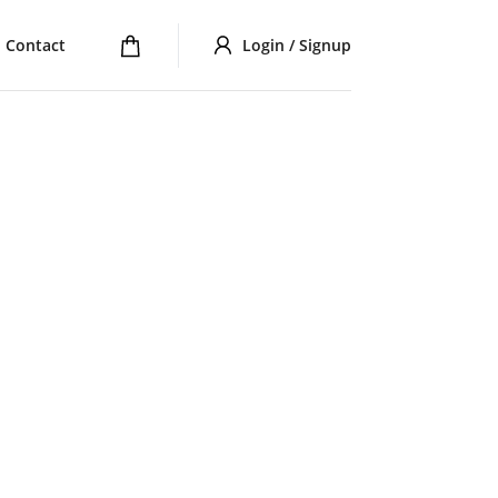
Contact
Login / Signup