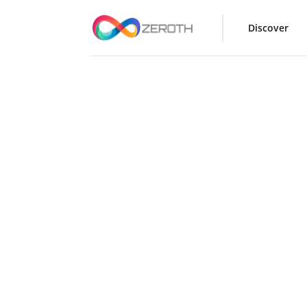
Discover