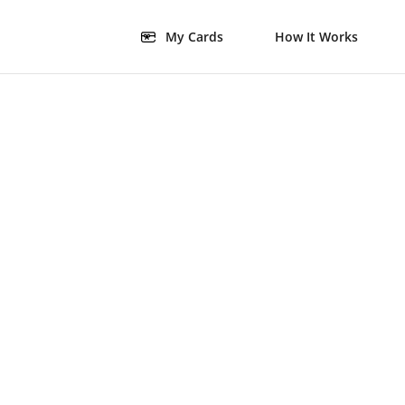
My Cards
How It Works