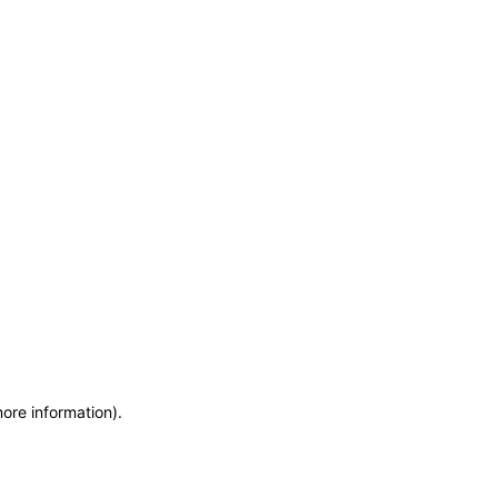
more information)
.