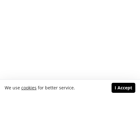
We use
cookies
for better service.
I Accept