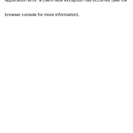
browser console for more information)
.