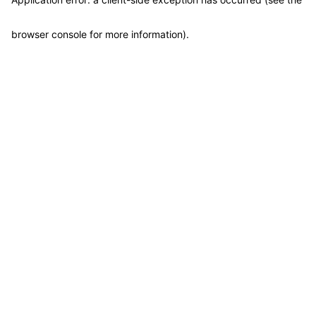
browser console for more information)
.