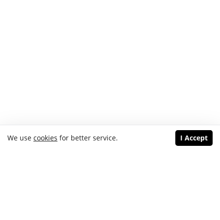
We use
cookies
for better service.
I Accept