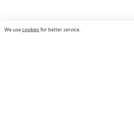
We use
cookies
for better service.
THE WAY TO
BUY GIFTS