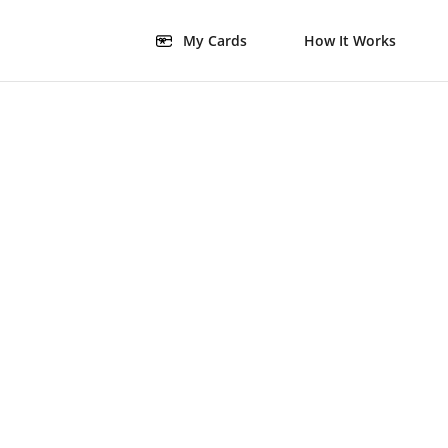
My Cards
How It Works