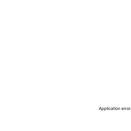
Application erro