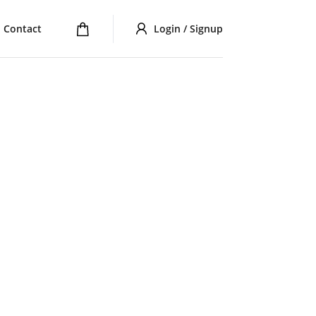
Contact
Login / Signup