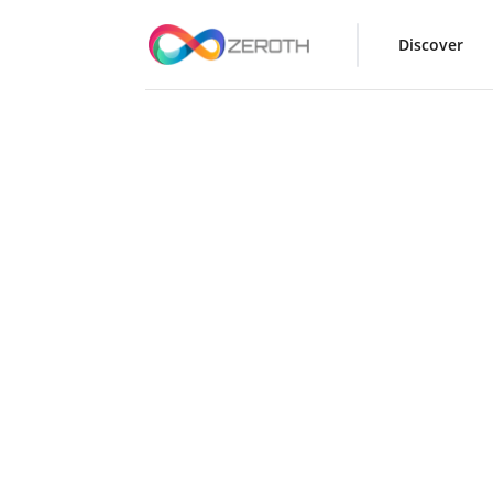
Discover