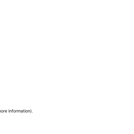
more information)
.