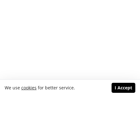
We use
cookies
for better service.
I Accept