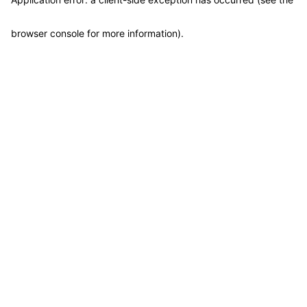
browser console for more information)
.