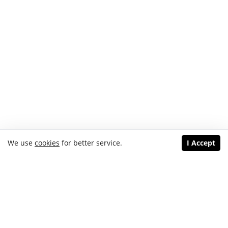
We use
cookies
for better service.
I Accept