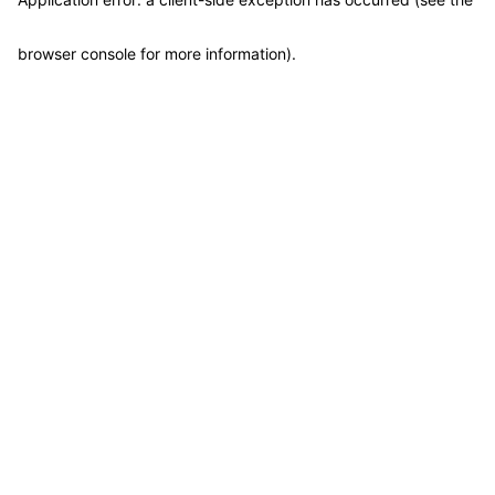
browser console for more information)
.