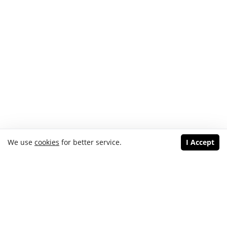
We use
cookies
for better service.
I Accept