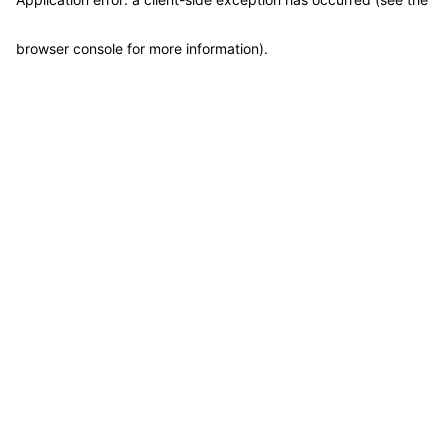
browser console for more information)
.