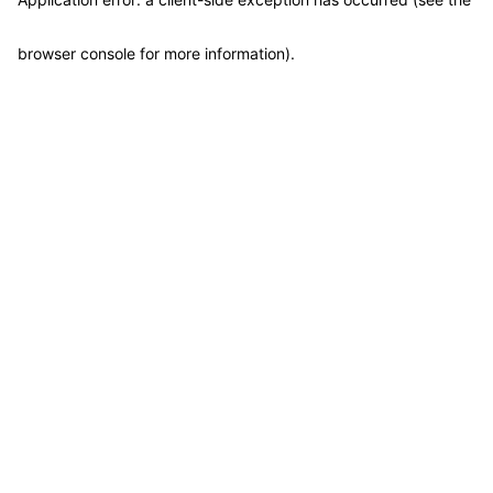
browser console for more information)
.