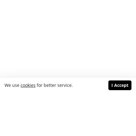
We use
cookies
for better service.
I Accept