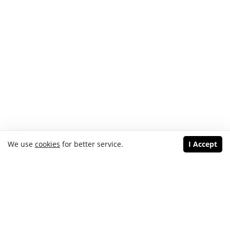
We use
cookies
for better service.
I Accept