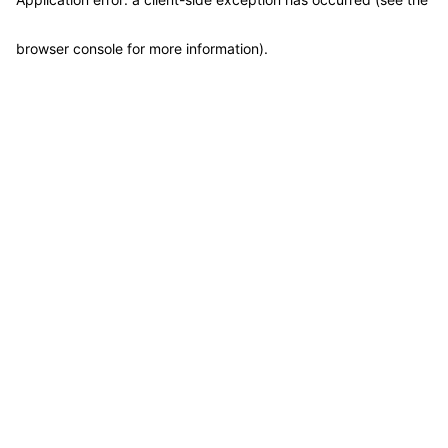
browser console for more information)
.