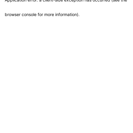
browser console for more information)
.