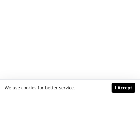
We use
cookies
for better service.
I Accept