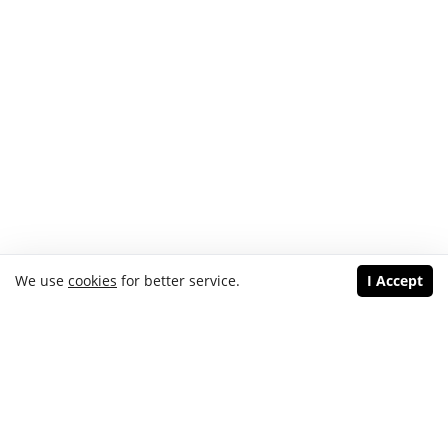
We use
cookies
for better service.
I Accept