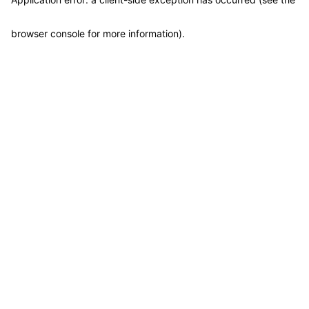
browser console for more information)
.