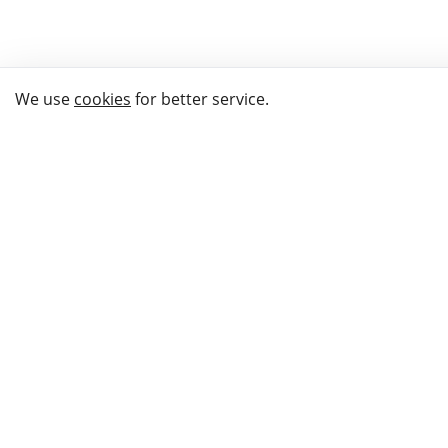
We use
cookies
for better service.
THE WAY TO
BUY GIFTS