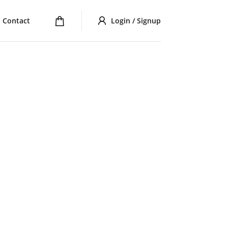
Contact
Login / Signup