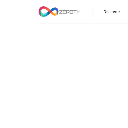
Discover