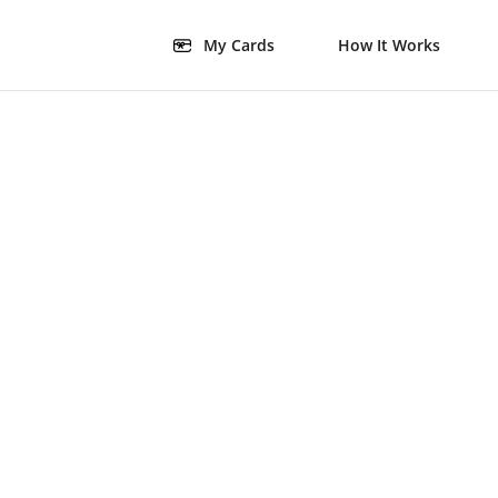
My Cards
How It Works