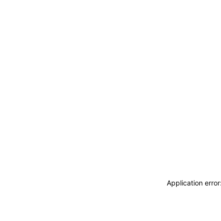
Application erro