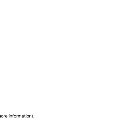
more information)
.