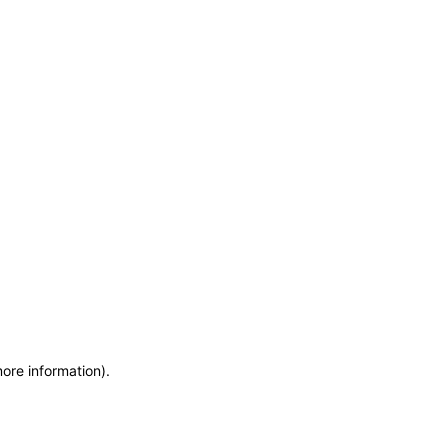
more information)
.