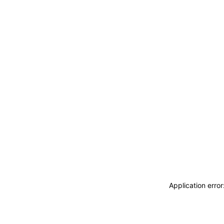
Application erro