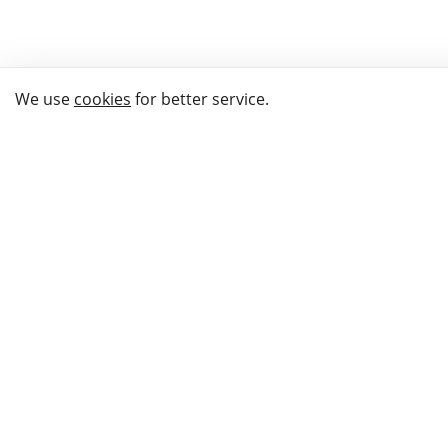
We use
cookies
for better service.
THE WAY TO
BUY GIFTS