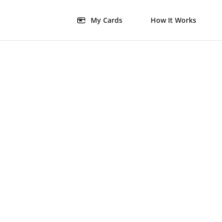
My Cards
How It Works