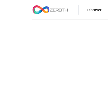
Discover