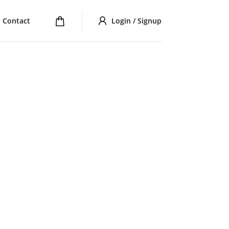
Contact
Login / Signup